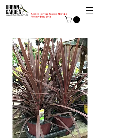
Closed for the Season Starting
Monday-June 29th