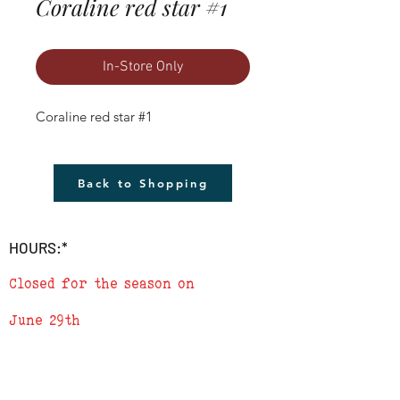
Coraline red star #1
In-Store Only
Coraline red star #1
Back to Shopping
HOURS:*
Closed for the season on
June 29th