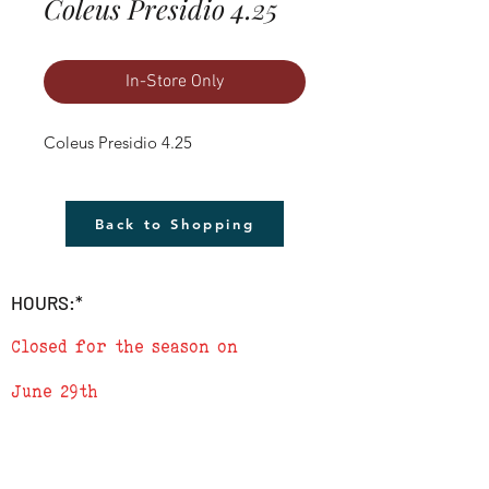
Coleus Presidio 4.25
In-Store Only
Coleus Presidio 4.25
Back to Shopping
HOURS:*
Closed for the season on
June 29th