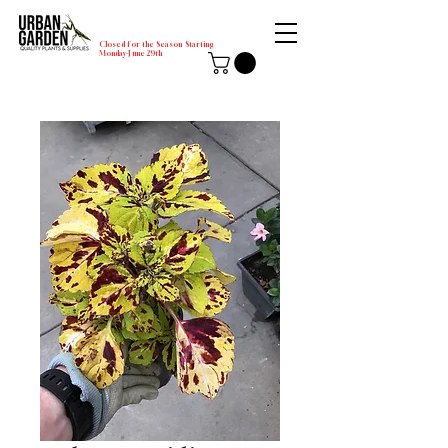
Closed for the Season Starting
Monday-June 29th