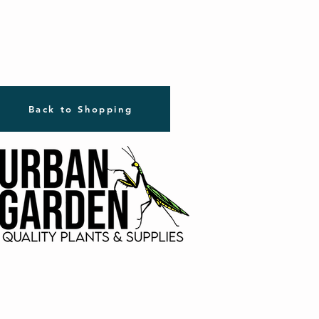
Back to Shopping