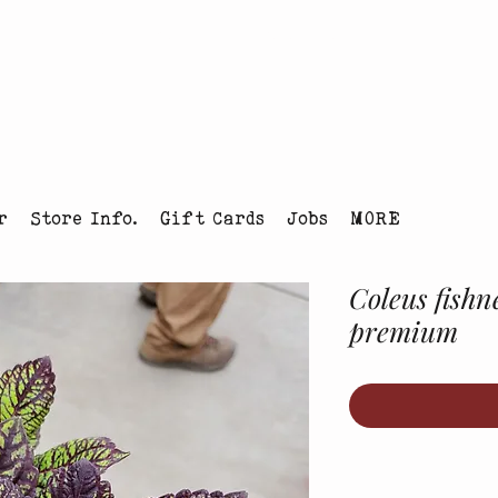
tmas Tree Farm Louisville, Colorado
r
Store Info.
Gift Cards
Jobs
MORE
Coleus fishn
premium