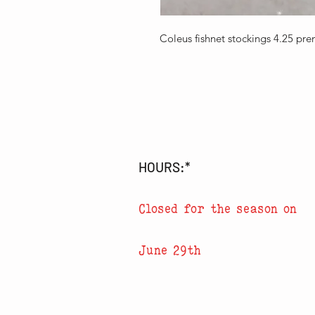
Coleus fishnet stockings 4.25 pr
HOURS:*
Closed for the season on
June 29th