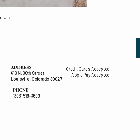
emium
ADDRESS
Credit Cards Accepted
619 N. 96th Street
Apple Pay Accepted
Louisville, Colorado 80027
PHONE
(303) 518-3609