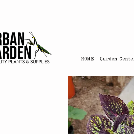
Urban Garden's Chris
HOME
Garden Cente