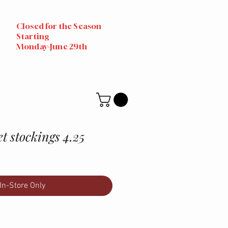
Closed for the Season
Starting
Monday-June 29th
et stockings 4.25
In-Store Only