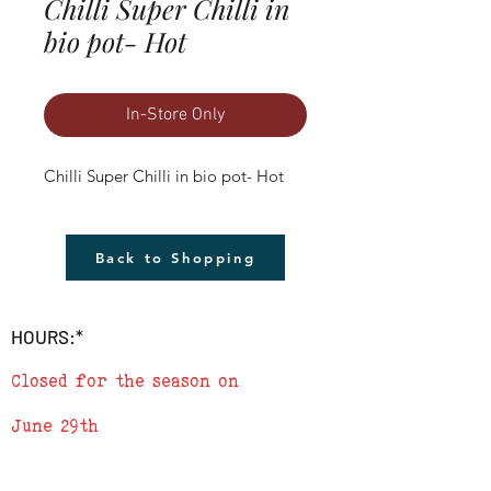
Chilli Super Chilli in
bio pot- Hot
In-Store Only
Chilli Super Chilli in bio pot- Hot
Back to Shopping
HOURS:*
Closed for the season on
June 29th