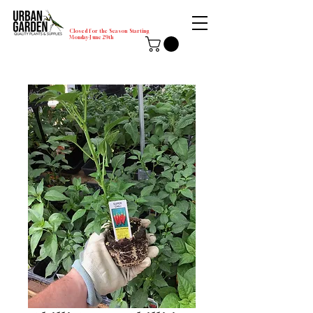
Closed for the Season Starting
Monday-June 29th