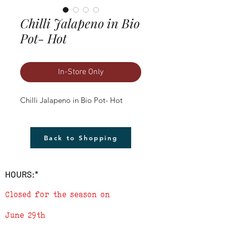
Chilli Jalapeno in Bio
Pot- Hot
In-Store Only
Chilli Jalapeno in Bio Pot- Hot
Back to Shopping
HOURS:*
Closed for the season on
June 29th