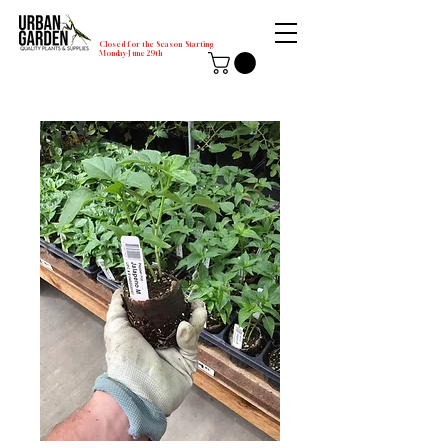
Closed for the Season Starting
Monday-June 29th