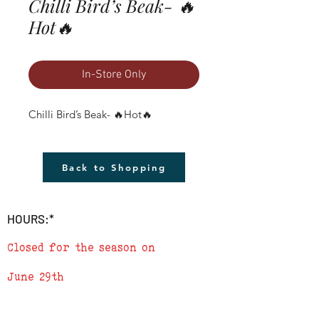
Chilli Bird’s Beak- 🔥
Hot🔥
In-Store Only
Chilli Bird’s Beak- 🔥Hot🔥
Back to Shopping
HOURS:*
Closed for the season on
June 29th