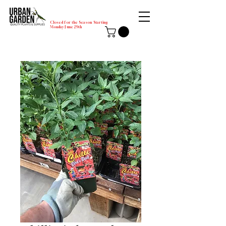
Closed for the Season Starting
Monday-June 29th