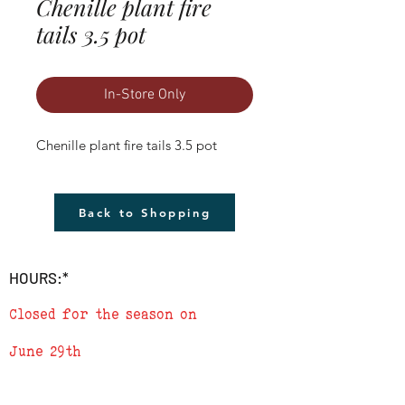
Chenille plant fire
tails 3.5 pot
In-Store Only
Chenille plant fire tails 3.5 pot
Back to Shopping
HOURS:*
Closed for the season on
June 29th