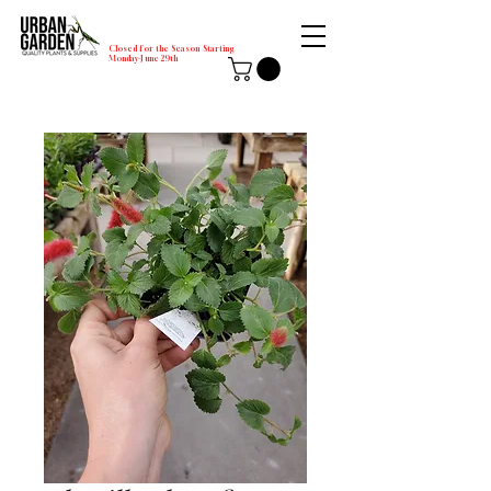
Closed for the Season Starting
Monday-June 29th