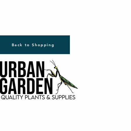
Back to Shopping