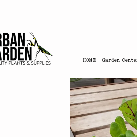
Urban Garden's Chris
HOME
Garden Cente