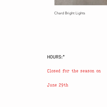
Chard Bright Lights
HOURS:*
Closed for the season on
June 29th