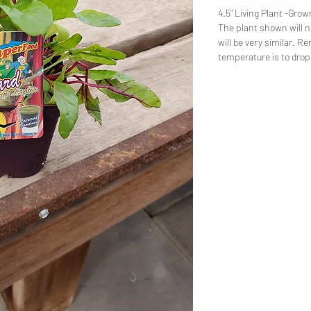
4.5" Living Plant -Gr
The plant shown will no
will be very similar. R
temperature is to dro