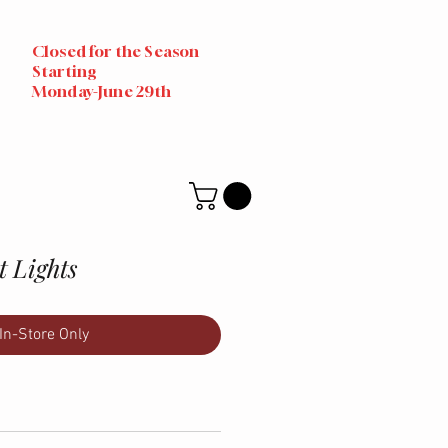
Closed for the Season
Starting
Monday-June 29th
 Lights
In-Store Only