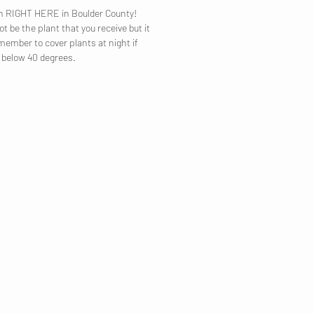
own RIGHT HERE in Boulder County!
t be the plant that you receive but it
emember to cover plants at night if
p below 40 degrees.