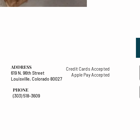
ADDRESS
Credit Cards Accepted
619 N. 96th Street
Apple Pay Accepted
Louisville, Colorado 80027
PHONE
(303) 518-3609