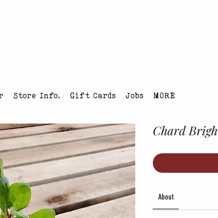
tmas Tree Farm Louisville, Colorado
r
Store Info.
Gift Cards
Jobs
MORE
Chard Bright
About