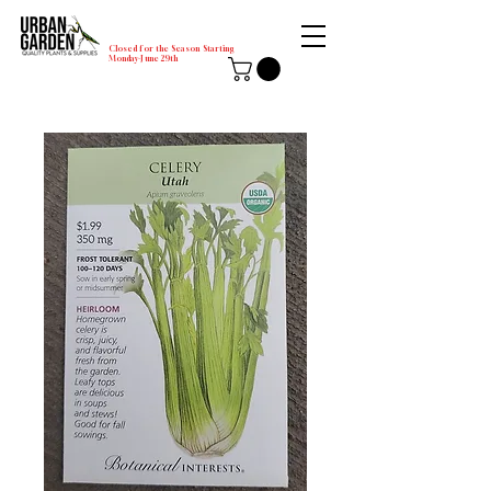
Closed for the Season Starting
Monday-June 29th