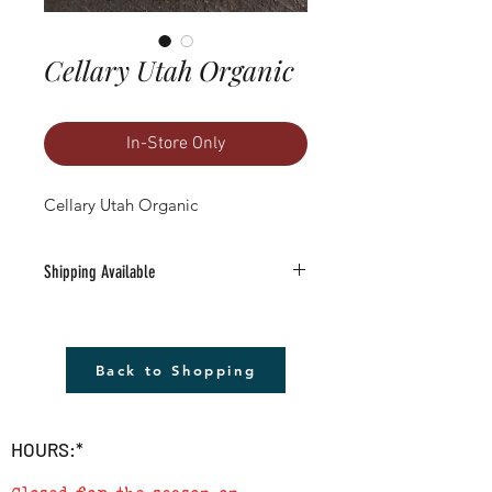
Cellary Utah Organic
In-Store Only
Cellary Utah Organic
Shipping Available
Free Shipping Available to anywhere in
the U.S. (excludes Alaska).
1) Must be a Seed only or Seed & Gift Card
Back to Shopping
only order $20 or more (before tax)
2) Leave the word SHIP followed by the
address in the 'add a note' section in
HOURS:*
checkout
3) We will send a confirmation e-mail