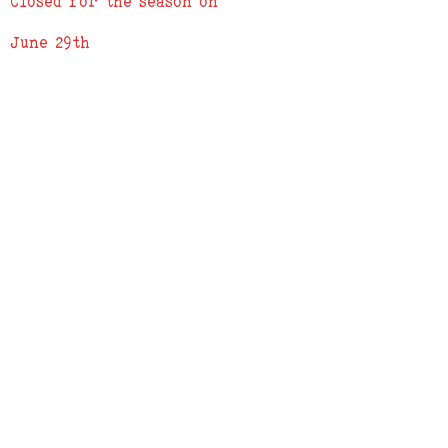
Closed for the season on
when order is complete
June 29th
ADDRESS
619 N. 96th Street
Louisville, Colorado 80027
PHONE
(303) 518-3609
Credit Cards Accepted
Apple Pay Accepted