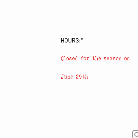
HOURS:*
Closed for the season on
June 29th