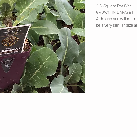
4.5" Square Pot Size
GROWN IN LAFAYET
Although you will not re
be a very similar size a