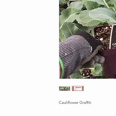
Cauliflower Graffiti