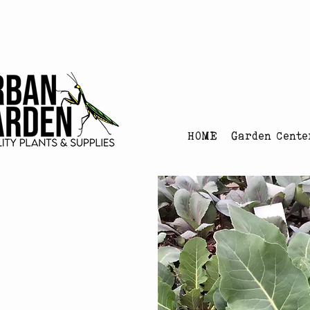
Urban Garden's Chris
HOME
Garden Cente