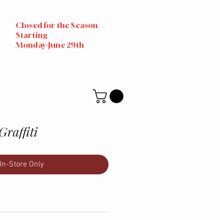
Closed for the Season
Starting
Monday-June 29th
Graffiti
In-Store Only