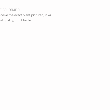
TE COLORADO
ceive the exact plant pictured, it will
nd quality, if not better.