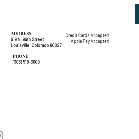
ADDRESS
Credit Cards Accepted
619 N. 96th Street
Apple Pay Accepted
Louisville, Colorado 80027
PHONE
(303) 518-3609