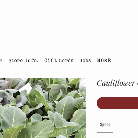
tmas Tree Farm Louisville, Colorado
r
Store Info.
Gift Cards
Jobs
MORE
Cauliflower 
Specs