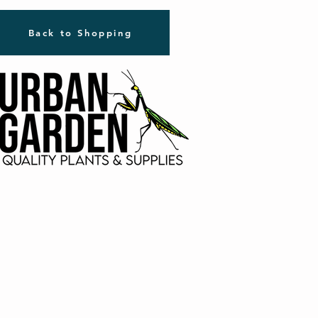
Back to Shopping