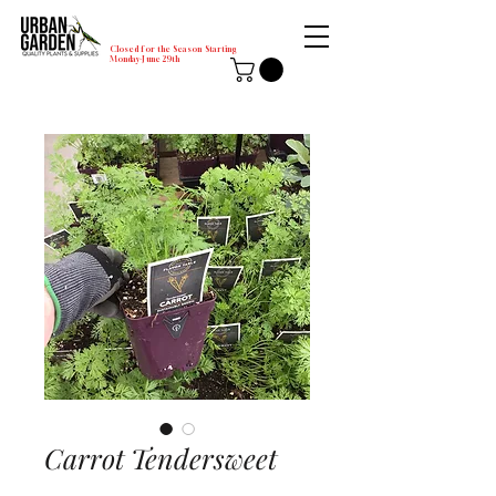
Closed for the Season Starting
Monday-June 29th
Carrot Tendersweet