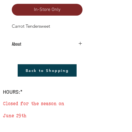
In-Store Only
Carrot Tendersweet
About
4.5" Living Plant -Grown RIGHT HERE in
Boulder County!
The plant shown will not be the plant
Back to Shopping
that you receive but it will be very similar.
Remember to cover plants at night if
temperature is to drop below 40
HOURS:*
degrees.
Closed for the season on
June 29th