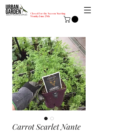
Closed for the Season Starting
Monday-June 29th
Carrot Scarlet Nante