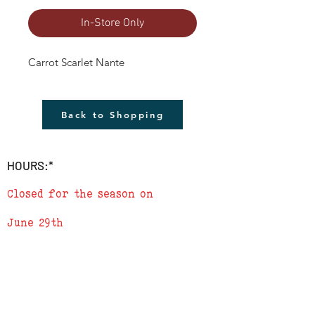
In-Store Only
Carrot Scarlet Nante
Back to Shopping
HOURS:*
Closed for the season on
June 29th