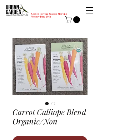
Closed for the Season Starting
Monday-June 29th
Carrot Calliope Blend
Organic/Non