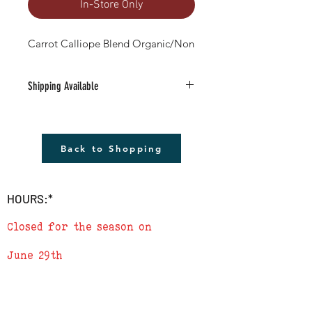
In-Store Only
Carrot Calliope Blend Organic/Non
Shipping Available
Free Shipping Available to anywhere in
the U.S. (excludes Alaska).
1) Must be a Seed only or Seed & Gift Card
Back to Shopping
only order $20 or more (before tax)
2) Leave the word SHIP followed by the
address in the 'add a note' section in
HOURS:*
checkout
3) We will send a confirmation e-mail
Closed for the season on
when order is complete
June 29th