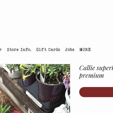
tmas Tree Farm Louisville, Colorado
r
Store Info.
Gift Cards
Jobs
MORE
Callie superb
premium