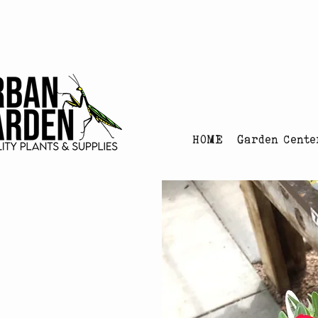
Urban Garden's Chris
HOME
Garden Cente