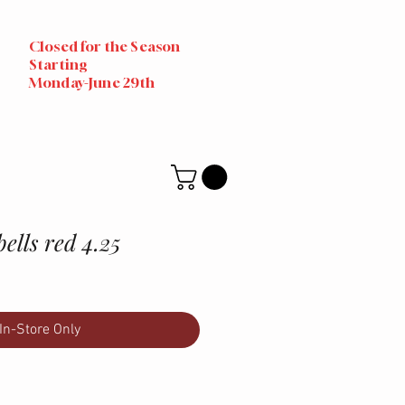
Closed for the Season
Starting
Monday-June 29th
ells red 4.25
In-Store Only