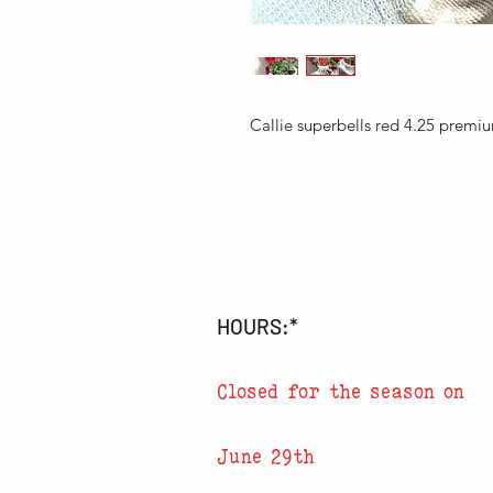
Callie superbells red 4.25 premi
HOURS:*
Closed for the season on
June 29th