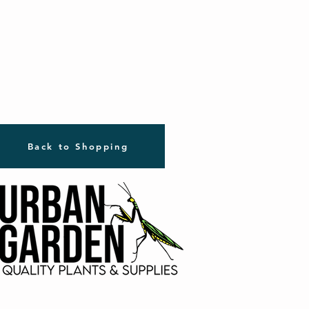
Back to Shopping