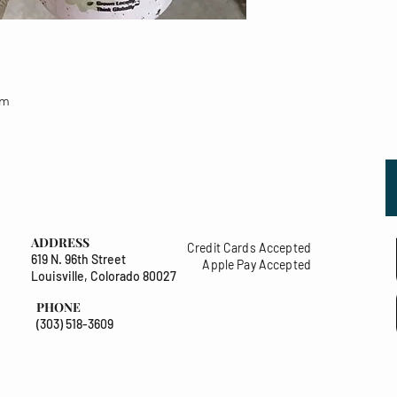
um
ADDRESS
Credit Cards Accepted
619 N. 96th Street
Apple Pay Accepted
Louisville, Colorado 80027
PHONE
(303) 518-3609