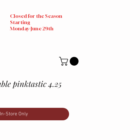
Closed for the Season
Starting
Monday-June 29th
ble pinktastic 4.25
In-Store Only