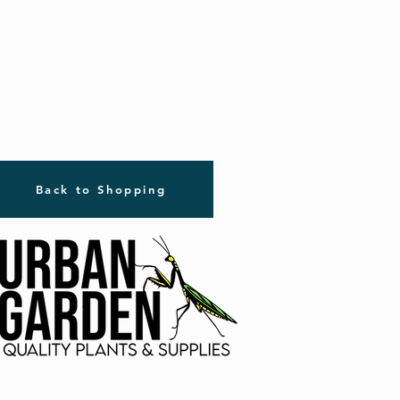
Back to Shopping