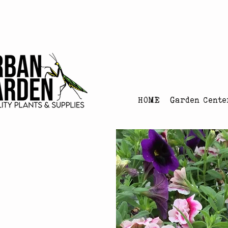
Urban Garden's Chris
HOME
Garden Cente