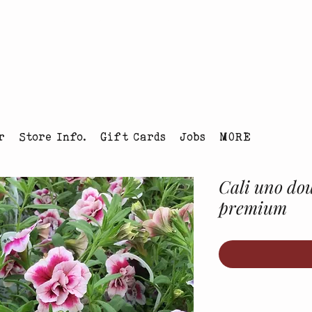
tmas Tree Farm Louisville, Colorado
r
Store Info.
Gift Cards
Jobs
MORE
Cali uno dou
premium