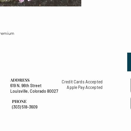
 premium
ADDRESS
Credit Cards Accepted
619 N. 96th Street
Apple Pay Accepted
Louisville, Colorado 80027
PHONE
(303) 518-3609