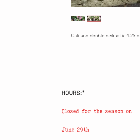
Cali uno double pinktastic 4.25
HOURS:*
Closed for the season on
June 29th