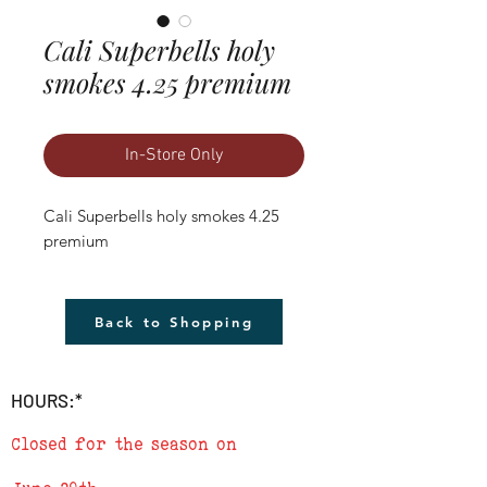
Cali Superbells holy
smokes 4.25 premium
In-Store Only
Cali Superbells holy smokes 4.25 
premium
Back to Shopping
HOURS:*
Closed for the season on