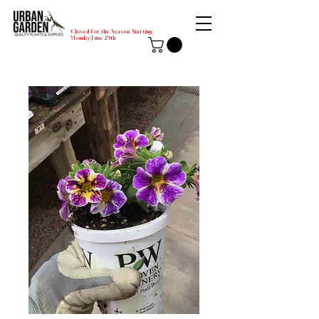
Closed for the Season Starting
Monday-June 29th