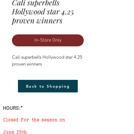
Cali superbells
Hollywood star 4.25
proven winners
In-Store Only
Cali superbells Hollywood star 4.25 
proven winners
Back to Shopping
HOURS:*
Closed for the season on
June 29th