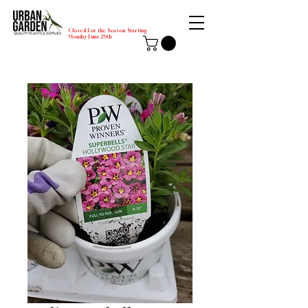
Closed for the Season Starting
Monday-June 29th