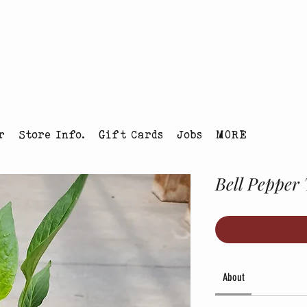
tmas Tree Farm Louisville, Colorado
r
Store Info.
Gift Cards
Jobs
MORE
Bell Pepper 
About