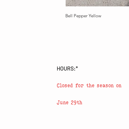
Bell Pepper Yellow
HOURS:*
Closed for the season on
June 29th