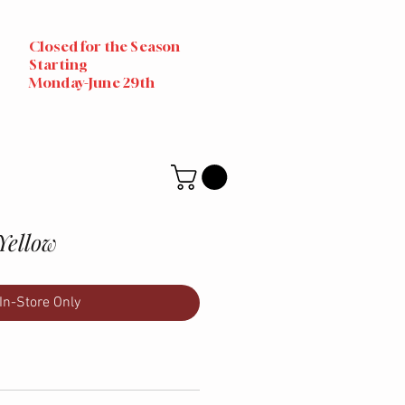
Closed for the Season
Starting
Monday-June 29th
Yellow
In-Store Only