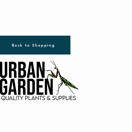
Back to Shopping