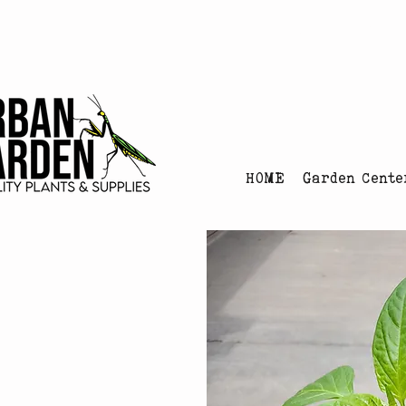
Urban Garden's Chris
HOME
Garden Cente