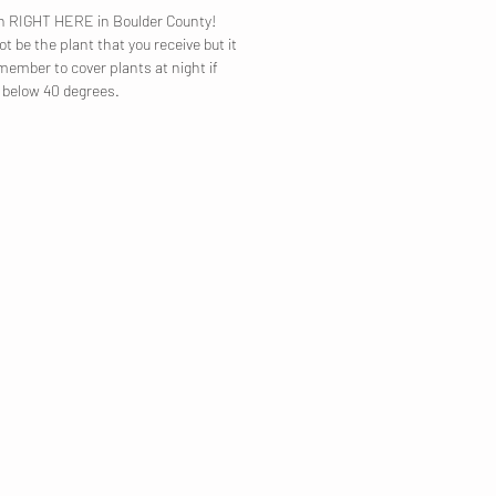
own RIGHT HERE in Boulder County!
t be the plant that you receive but it
emember to cover plants at night if
p below 40 degrees.