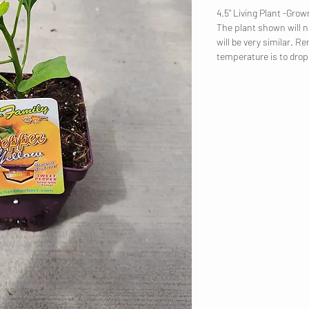
4.5" Living Plant -Gr
The plant shown will no
will be very similar. R
temperature is to dro