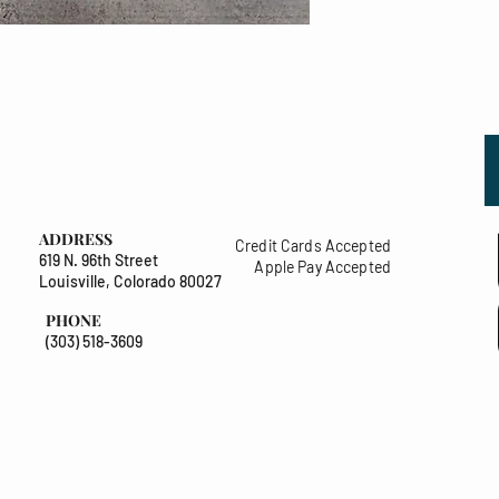
ADDRESS
Credit Cards Accepted
619 N. 96th Street
Apple Pay Accepted
Louisville, Colorado 80027
PHONE
(303) 518-3609