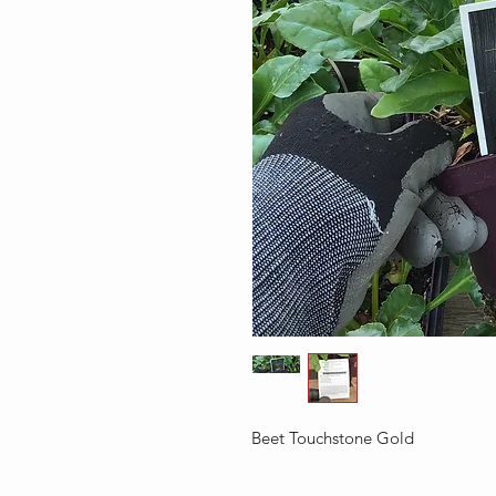
Beet Touchstone Gold