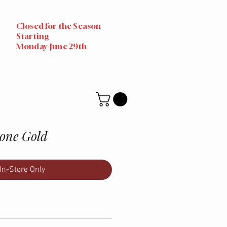
Closed for the Season
Starting
Monday-June 29th
tone Gold
In-Store Only