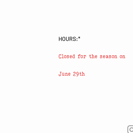
HOURS:*
Closed for the season on
June 29th