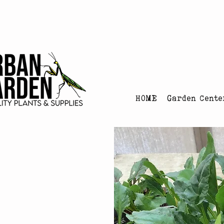
Urban Garden's Chris
HOME
Garden Cente