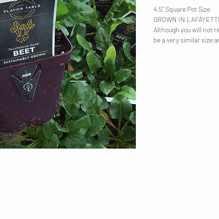
4.5" Square Pot Size
GROWN IN LAFAYET
Although you will not re
be a very similar size a