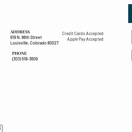
ADDRESS
Credit Cards Accepted
619 N. 96th Street
Apple Pay Accepted
Louisville, Colorado 80027
PHONE
(303) 518-3609