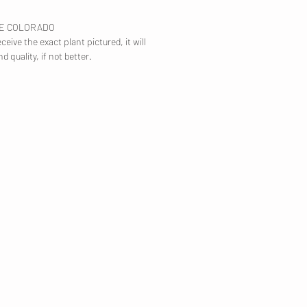
TE COLORADO
ceive the exact plant pictured, it will
nd quality, if not better.