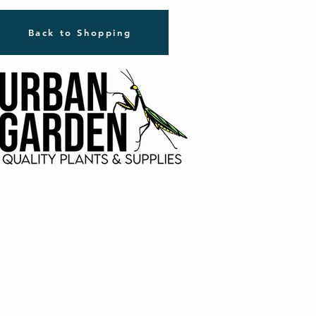
Back to Shopping