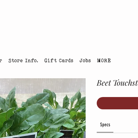
tmas Tree Farm Louisville, Colorado
r
Store Info.
Gift Cards
Jobs
MORE
Beet Touchs
Specs