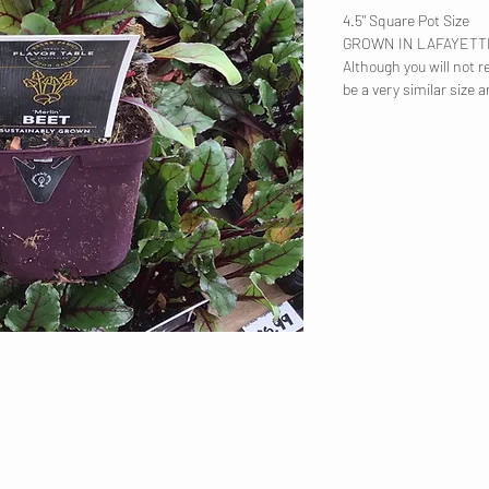
4.5" Square Pot Size
GROWN IN LAFAYET
Although you will not re
be a very similar size a