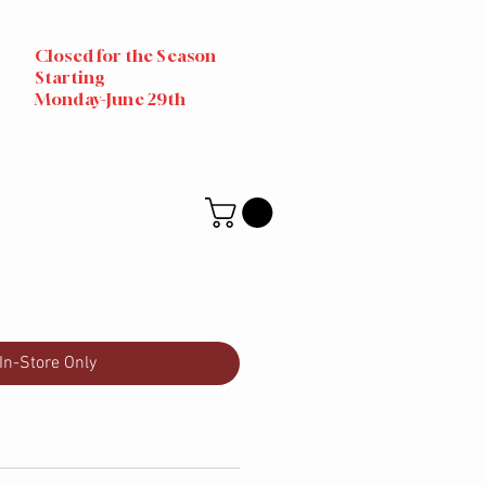
Closed for the Season
Starting
Monday-June 29th
In-Store Only