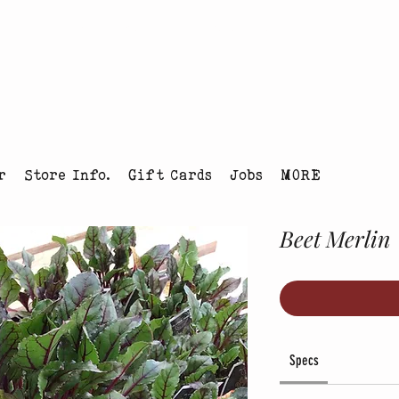
tmas Tree Farm Louisville, Colorado
r
Store Info.
Gift Cards
Jobs
MORE
Beet Merlin
Specs