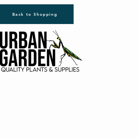
Back to Shopping