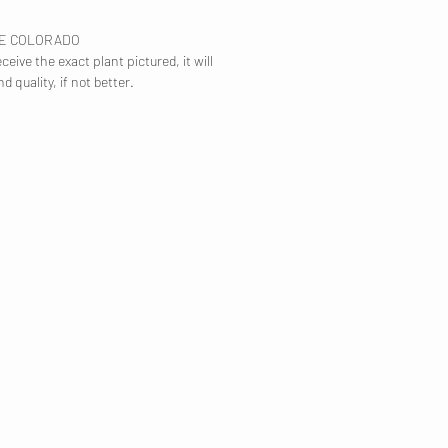
TE COLORADO
ceive the exact plant pictured, it will
nd quality, if not better.