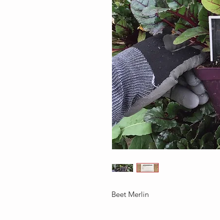
Beet Merlin