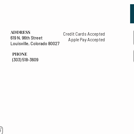
ADDRESS
Credit Cards Accepted
619 N. 96th Street
Apple Pay Accepted
Louisville, Colorado 80027
PHONE
(303) 518-3609