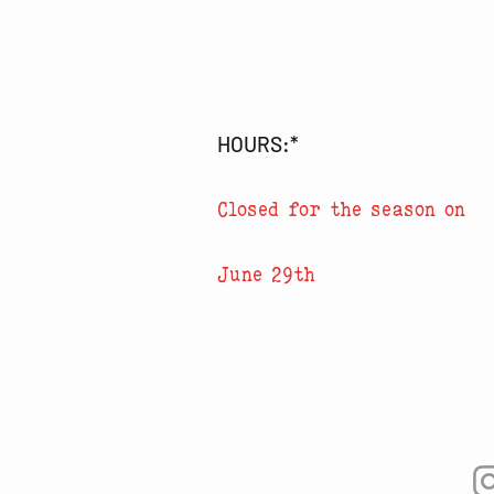
HOURS:*
Closed for the season on
June 29th