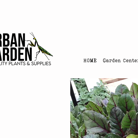
Urban Garden's Chris
HOME
Garden Cente