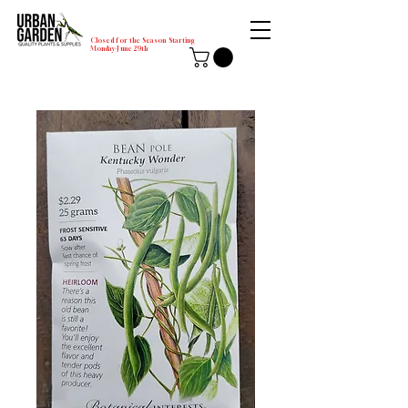
Closed for the Season Starting
Monday-June 29th