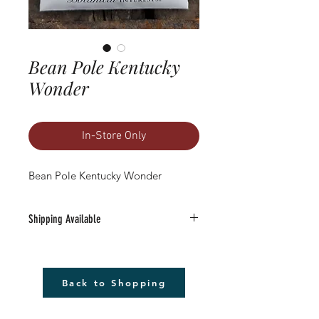
Bean Pole Kentucky
Wonder
In-Store Only
Bean Pole Kentucky Wonder
Shipping Available
Free Shipping Available to anywhere in
the U.S. (excludes Alaska).
1) Must be a Seed only or Seed & Gift Card
Back to Shopping
only order $20 or more (before tax)
2) Leave the word SHIP followed by the