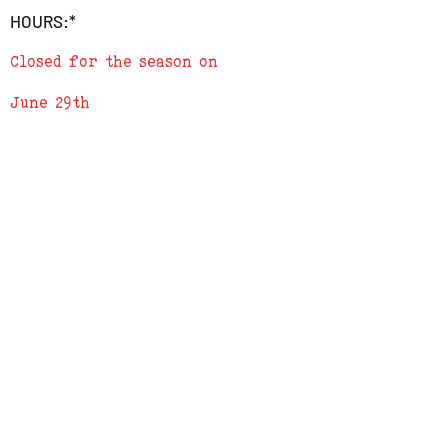
address in the 'add a note' section in
HOURS:*
checkout
3) We will send a confirmation e-mail
Closed for the season on
when order is complete
June 29th
ADDRESS
619 N. 96th Street
Louisville, Colorado 80027
PHONE
(303) 518-3609