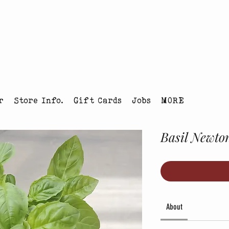
tmas Tree Farm Louisville, Colorado
r
Store Info.
Gift Cards
Jobs
MORE
Basil Newto
About