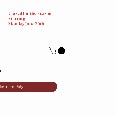
Closed for the Season
Starting
Monday-June 29th
n
In-Store Only