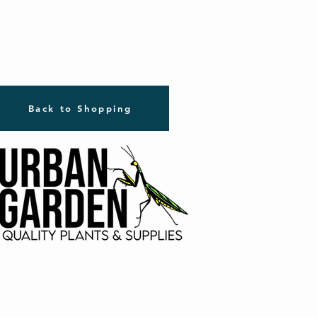
Back to Shopping