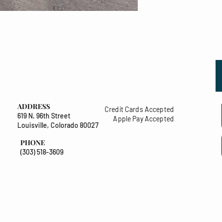
ADDRESS
Credit Cards Accepted
619 N. 96th Street
Apple Pay Accepted
Louisville, Colorado 80027
PHONE
(303) 518-3609