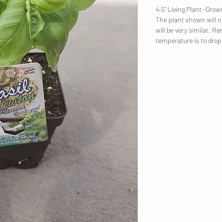
4.5" Living Plant -Gr
The plant shown will no
will be very similar. R
temperature is to dro