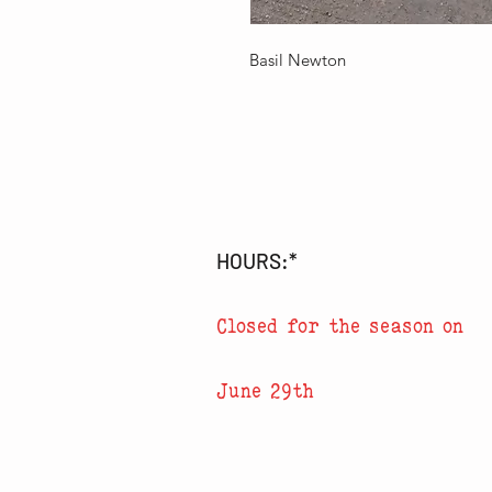
Basil Newton
HOURS:*
Closed for the season on
June 29th