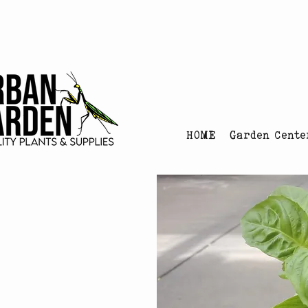
Urban Garden's Chris
HOME
Garden Cente