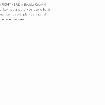
own RIGHT HERE in Boulder County!
t be the plant that you receive but it
emember to cover plants at night if
p below 40 degrees.