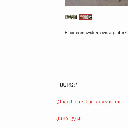
Bacopa snowstorm snow globe 4
HOURS:*
Closed for the season on
June 29th