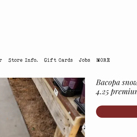
tmas Tree Farm Louisville, Colorado
r
Store Info.
Gift Cards
Jobs
MORE
Bacopa snow
4.25 premiu