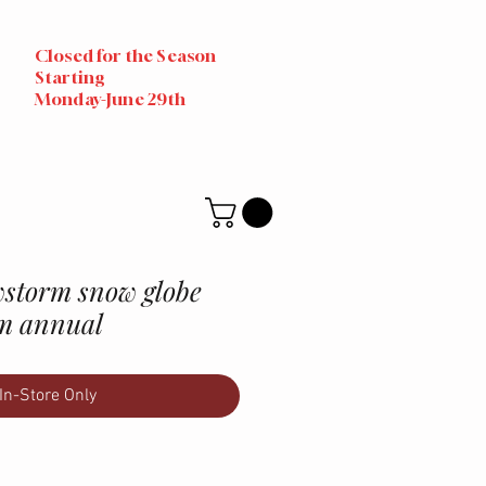
Closed for the Season
Starting
Monday-June 29th
storm snow globe
m annual
In-Store Only