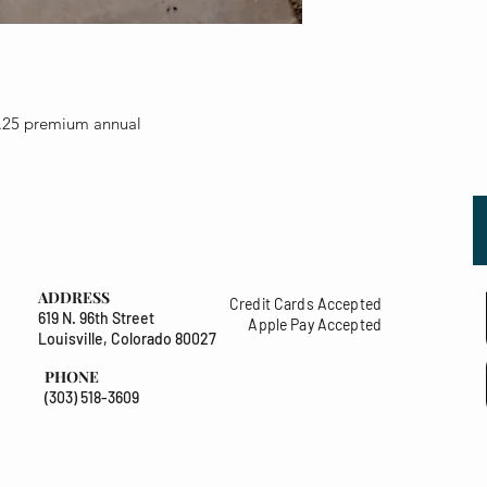
.25 premium annual
ADDRESS
Credit Cards Accepted
619 N. 96th Street
Apple Pay Accepted
Louisville, Colorado 80027
PHONE
(303) 518-3609