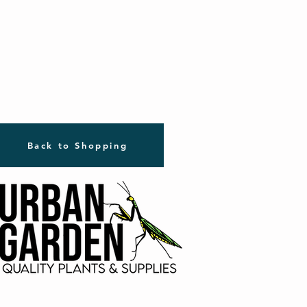
Back to Shopping