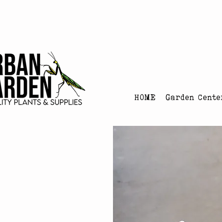
Urban Garden's Chris
HOME
Garden Cente