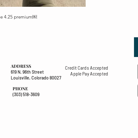
lue 4.25 premium￼
ADDRESS
Credit Cards Accepted
619 N. 96th Street
Apple Pay Accepted
Louisville, Colorado 80027
PHONE
(303) 518-3609