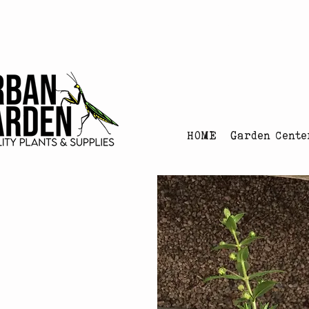
Urban Garden's Chris
HOME
Garden Cente