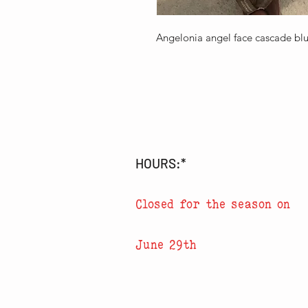
Angelonia angel face cascade b
HOURS:*
Closed for the season on
June 29th