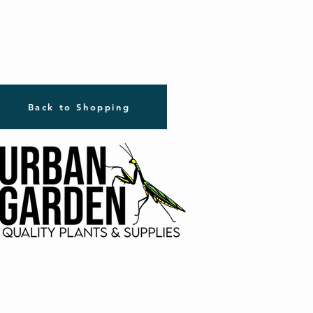
Back to Shopping