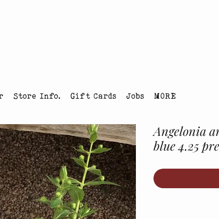
tmas Tree Farm Louisville, Colorado
r
Store Info.
Gift Cards
Jobs
MORE
Angelonia an
blue 4.25 