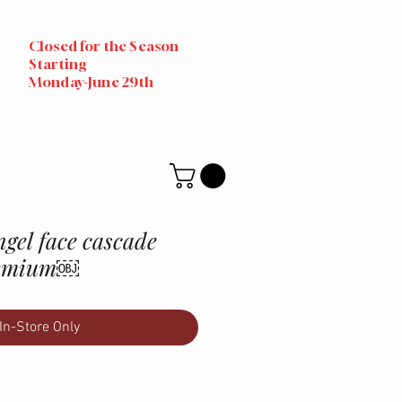
Closed for the Season
Starting
Monday-June 29th
gel face cascade
premium￼
In-Store Only