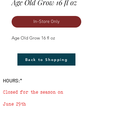
Age Old Grow 16 fl oz
In-Store Only
Age Old Grow 16 fl oz
Back to Shopping
HOURS:*
Closed for the season on
June 29th