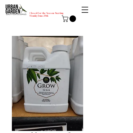
Closed for the Season Starting
Monday-June 29th