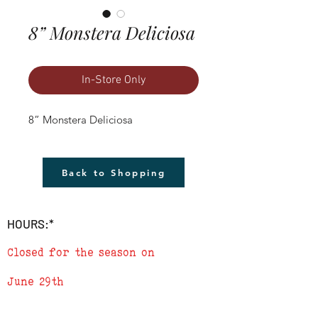
8” Monstera Deliciosa
In-Store Only
8” Monstera Deliciosa
Back to Shopping
HOURS:*
Closed for the season on
June 29th