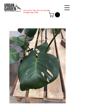
Closed for the Season Starting
Monday-June 29th