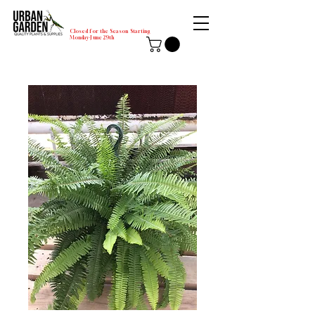
Closed for the Season Starting
Monday-June 29th