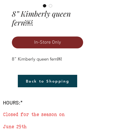
8” Kimberly queen
fern￼
In-Store Only
8” Kimberly queen fern￼
Back to Shopping
HOURS:*
Closed for the season on
June 29th