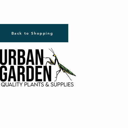
Back to Shopping