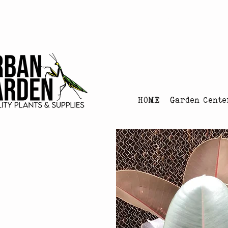
Urban Garden's Chris
HOME
Garden Cente