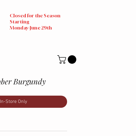
Closed for the Season
Starting
Monday-June 29th
bber Burgundy
In-Store Only