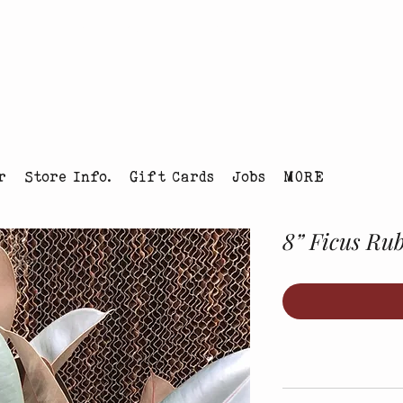
tmas Tree Farm Louisville, Colorado
r
Store Info.
Gift Cards
Jobs
MORE
8” Ficus Ru