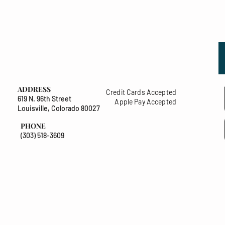
ADDRESS
Credit Cards Accepted
619 N. 96th Street
Apple Pay Accepted
Louisville, Colorado 80027
PHONE
(303) 518-3609