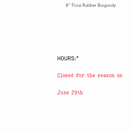
8” Ficus Rubber Burgundy
HOURS:*
Closed for the season on
June 29th