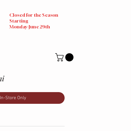
Closed for the Season
Starting
Monday-June 29th
mi
In-Store Only