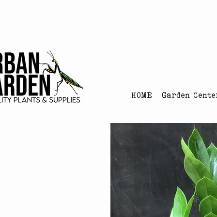
Urban Garden's Chris
HOME
Garden Cente