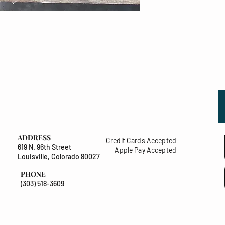
ADDRESS
Credit Cards Accepted
619 N. 96th Street
Apple Pay Accepted
Louisville, Colorado 80027
PHONE
(303) 518-3609