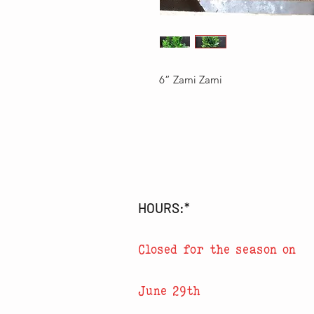
6” Zami Zami
HOURS:*
Closed for the season on
June 29th