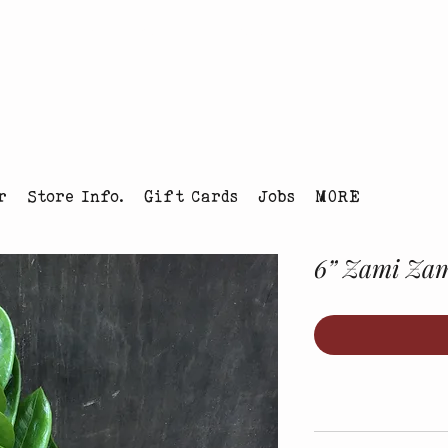
tmas Tree Farm Louisville, Colorado
r
Store Info.
Gift Cards
Jobs
MORE
6” Zami Za