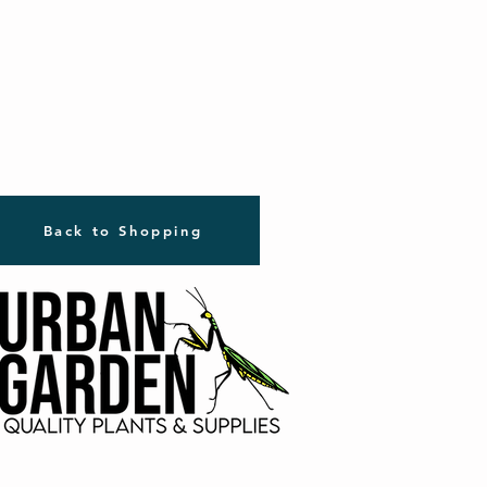
Back to Shopping