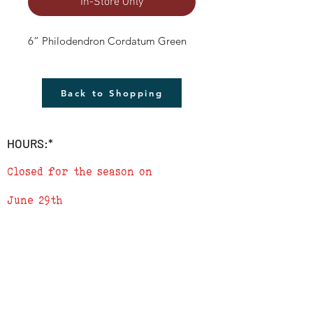
In-Store Only
6” Philodendron Cordatum Green
Back to Shopping
HOURS:*
Closed for the season on
June 29th