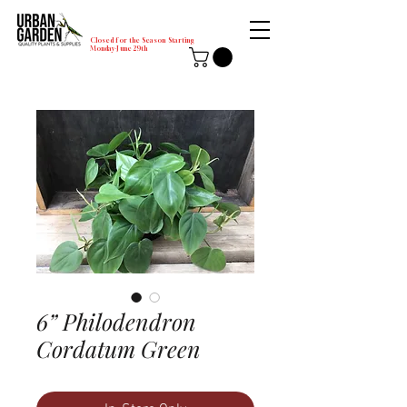
Closed for the Season Starting
Monday-June 29th
6” Philodendron
Cordatum Green