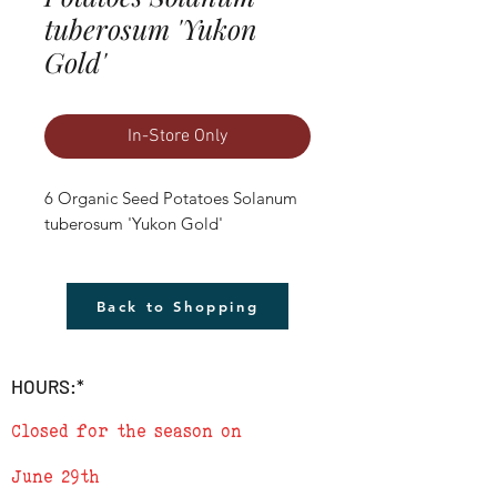
tuberosum 'Yukon
Gold'
In-Store Only
6 Organic Seed Potatoes Solanum 
tuberosum 'Yukon Gold'
Back to Shopping
HOURS:*
Closed for the season on
June 29th