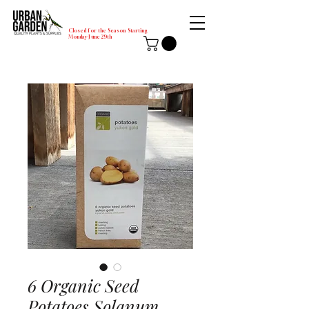
Closed for the Season Starting
Monday-June 29th
6 Organic Seed
Potatoes Solanum