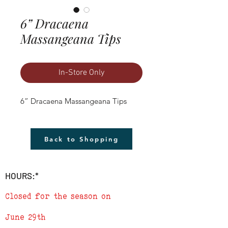
6” Dracaena
Massangeana Tips
In-Store Only
6” Dracaena Massangeana Tips
Back to Shopping
HOURS:*
Closed for the season on
June 29th