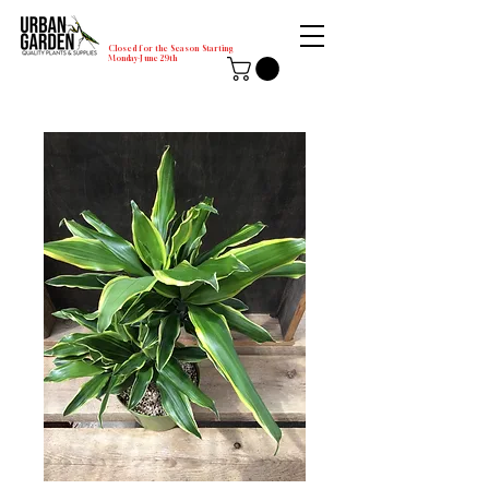
Closed for the Season Starting
Monday-June 29th