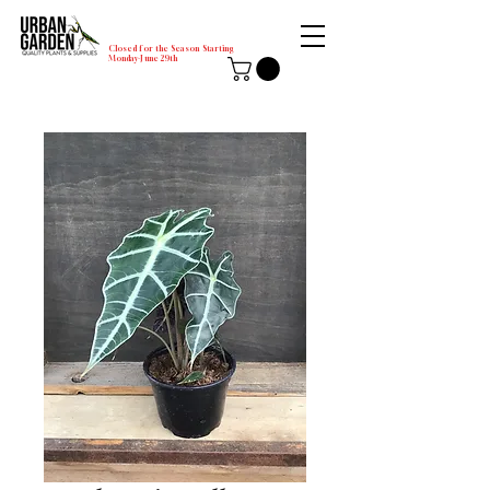
Closed for the Season Starting
Monday-June 29th