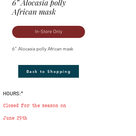
6” Alocasia polly
African mask
In-Store Only
6” Alocasia polly African mask
Back to Shopping
HOURS:*
Closed for the season on
June 29th