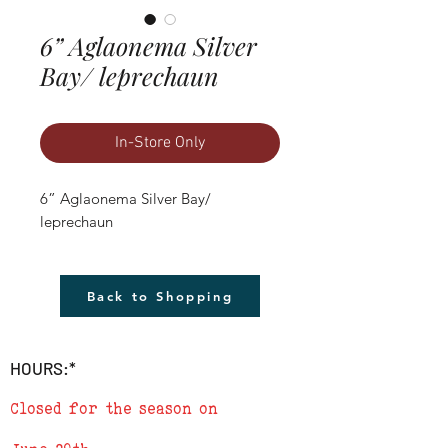
6” Aglaonema Silver
Bay/ leprechaun
In-Store Only
6” Aglaonema Silver Bay/ 
leprechaun
Back to Shopping
HOURS:*
Closed for the season on