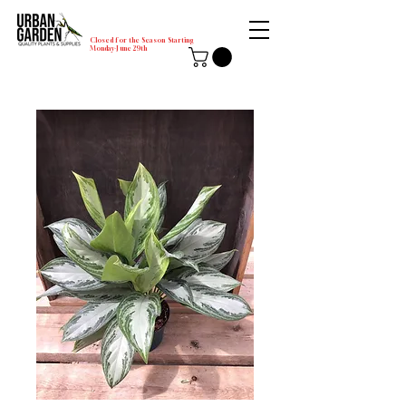
Closed for the Season Starting
Monday-June 29th