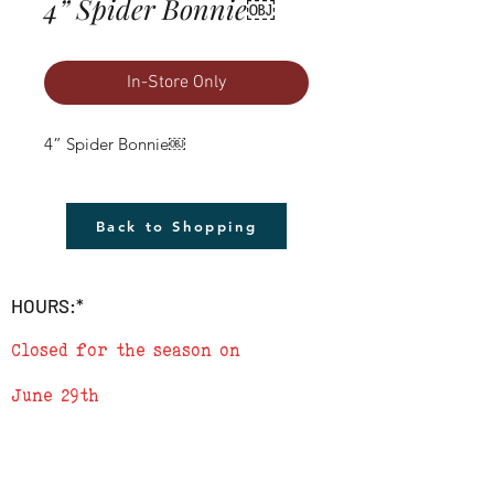
4” Spider Bonnie￼
In-Store Only
4” Spider Bonnie￼
Back to Shopping
HOURS:*
Closed for the season on
June 29th