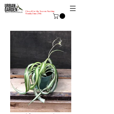
Closed for the Season Starting
Monday-June 29th