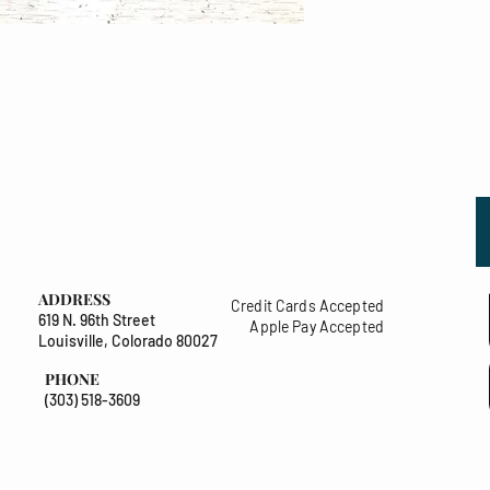
ADDRESS
Credit Cards Accepted
619 N. 96th Street
Apple Pay Accepted
Louisville, Colorado 80027
PHONE
(303) 518-3609