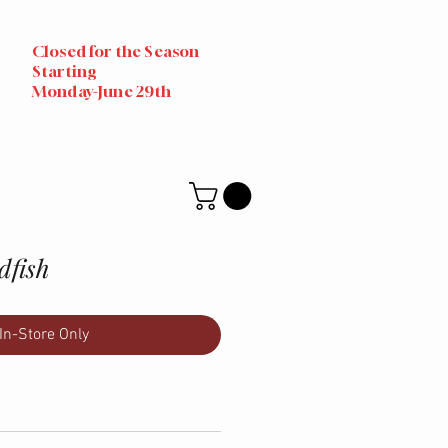
Closed for the Season
Starting
Monday-June 29th
dfish
In-Store Only