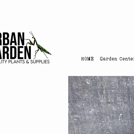
Urban Garden's Chris
HOME
Garden Cente