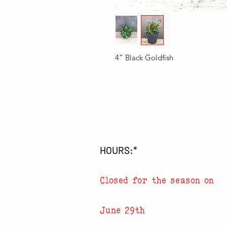
4” Black Goldfish
HOURS:*
Closed for the season on
June 29th