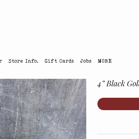
tmas Tree Farm Louisville, Colorado
r
Store Info.
Gift Cards
Jobs
MORE
4” Black Gol