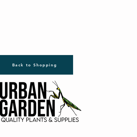
Back to Shopping