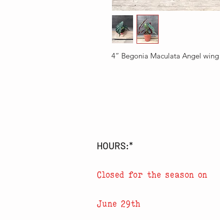
4” Begonia Maculata Angel wing
HOURS:*
Closed for the season on
June 29th