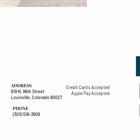
ADDRESS
Credit Cards Accepted
619 N. 96th Street
Apple Pay Accepted
Louisville, Colorado 80027
PHONE
(303) 518-3609