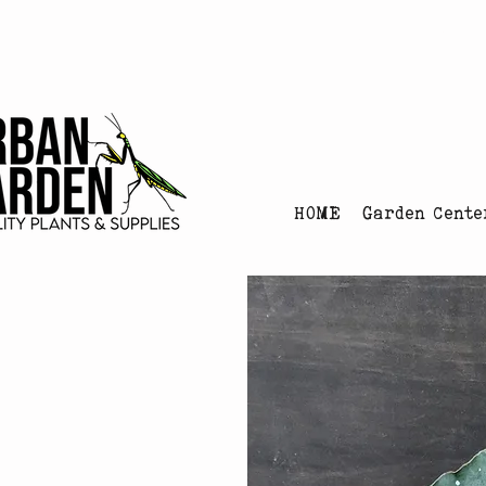
Urban Garden's Chris
HOME
Garden Cente