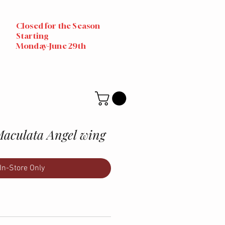
Closed for the Season
Starting
Monday-June 29th
Maculata Angel wing
In-Store Only