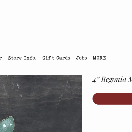
tmas Tree Farm Louisville, Colorado
r
Store Info.
Gift Cards
Jobs
MORE
4” Begonia 