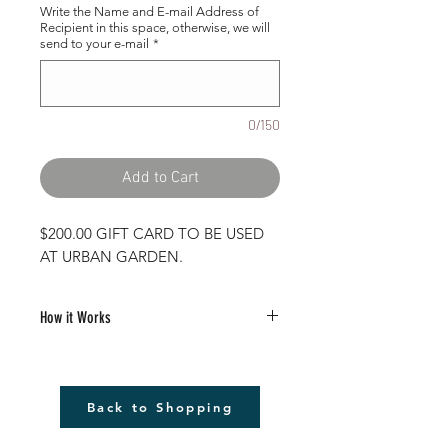
Write the Name and E-mail Address of
Recipient in this space, otherwise, we will
send to your e-mail
*
0/150
Add to Cart
$200.00 GIFT CARD TO BE USED
AT URBAN GARDEN.
How it Works
Purchase your gift card on our website.
Fill in the To/From Field with any
Back to Shopping
message you want to send to the
recipient.