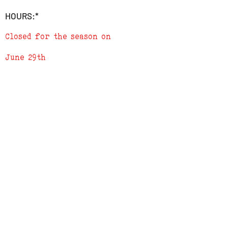
HOURS:*
Fill in the the Field to tell us where to
send the Digital Gift Card, or we can just
Closed for the season on
send it to your e-mail if you prefer.
June 29th
Either Print or show us the email at our
physical location during checkout for
redemption. Gift Cards do not expire and
can not be redeemed for Cash.
ADDRESS
619 N. 96th Street
Louisville, Colorado 80027
PHONE
(303) 518-3609