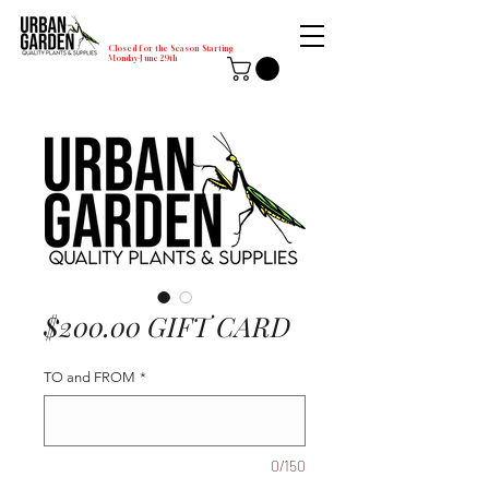
Closed for the Season Starting
Monday-June 29th
$200.00 GIFT CARD
TO and FROM
*
0/150